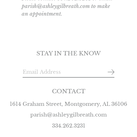
parish@ashleygilbreath.com to make
an appointment.
STAY IN THE KNOW
CONTACT
1614 Graham Street, Montgomery, AL 36106
parish@ashleygilbreath.com
334.262.3231