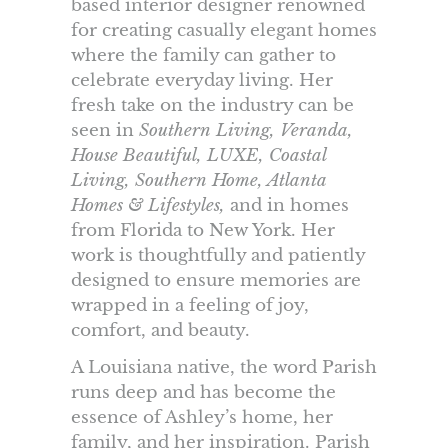
based interior designer renowned
for creating casually elegant homes
where the family can gather to
celebrate everyday living. Her
fresh take on the industry can be
seen in
Southern Living, Veranda,
House Beautiful, LUXE, Coastal
Living, Southern Home, Atlanta
Homes & Lifestyles,
and in homes
from Florida to New York. Her
work is thoughtfully and patiently
designed to ensure memories are
wrapped in a feeling of joy,
comfort, and beauty.
A Louisiana native, the word Parish
runs deep and has become the
essence of Ashley’s home, her
family, and her inspiration. Parish