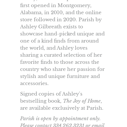
first opened in Montgomery,
Alabama, in 2010, and the online
store followed in 2020. Parish by
Ashley Gilbreath exists to
showcase hand-picked unique and
one of a kind finds from around
the world, and Ashley loves
sharing a curated selection of her
favorite finds to those across the
country who share her passion for
stylish and unique furniture and
accessories.
Signed copies of Ashley's
bestselling book,
The Joy of Home
,
are available exclusively at Parish.
Parish is open by appointment only.
Please contact 334.262.3231 or email